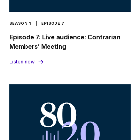
SEASON 1
EPISODE 7
Episode 7: Live audience: Contrarian
Members’ Meeting
Listen now