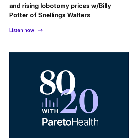
and rising lobotomy prices w/Billy
Potter of Snellings Walters
Listen now