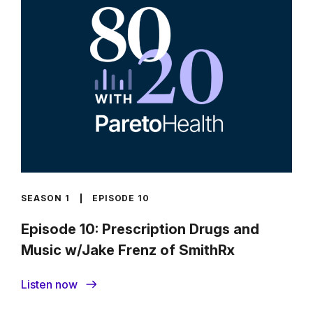
SEASON 1
EPISODE 10
Episode 10: Prescription Drugs and
Music w/Jake Frenz of SmithRx
Listen now