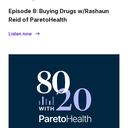
Episode 8: Buying Drugs w/Rashaun
Reid of ParetoHealth
Listen now