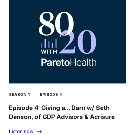
SEASON 1
EPISODE 4
Episode 4: Giving a… Darn w/ Seth
Denson, of GDP Advisors & Acrisure
Listen now