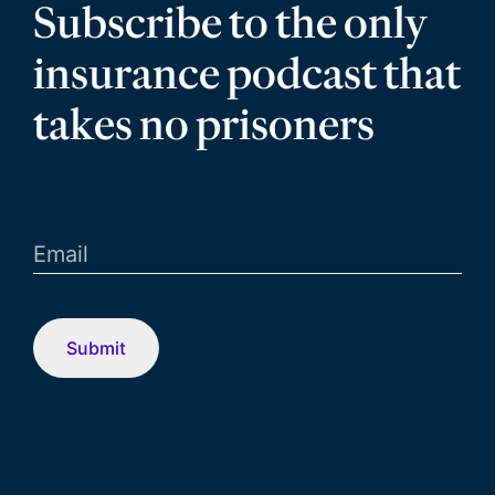
Subscribe to the only
insurance podcast that
takes no prisoners