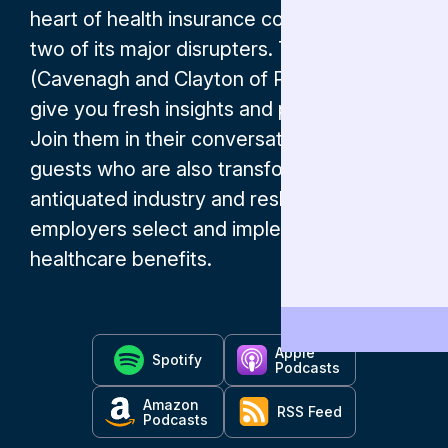
heart of health insurance co-hosted by
two of its major disrupters. The Andrews
(Cavenagh and Clayton of ParetoHealth)
give you fresh insights and perspectives.
Join them in their conversations with
guests who are also transforming an
antiquated industry and reshaping the way
employers select and implement
healthcare benefits.
Apple
Spotify
Podcasts
Amazon
RSS Feed
Podcasts