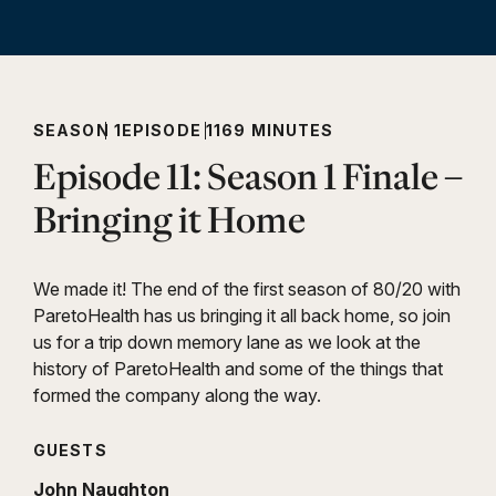
SEASON 1
EPISODE 11
69 MINUTES
Episode 11: Season 1 Finale –
Bringing it Home
We made it! The end of the first season of 80/20 with
ParetoHealth has us bringing it all back home, so join
us for a trip down memory lane as we look at the
history of ParetoHealth and some of the things that
formed the company along the way.
GUESTS
John Naughton