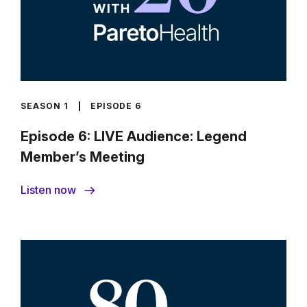
SEASON 1
EPISODE 6
Episode 6: LIVE Audience: Legend
Member’s Meeting
Listen now