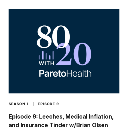
SEASON 1
EPISODE 9
Episode 9: Leeches, Medical Inflation,
and Insurance Tinder w/Brian Olsen