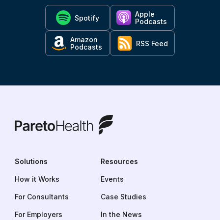
Apple
Spotify
Podcasts
Amazon
RSS Feed
Podcasts
ParetoHealth
Solutions
Resources
How it Works
Events
For Consultants
Case Studies
For Employers
In the News