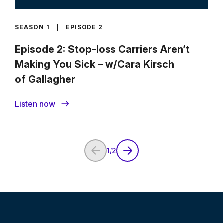
SEASON 1
EPISODE 2
Episode 2: Stop-loss Carriers Aren’t
Making You Sick – w/Cara Kirsch
of Gallagher
Listen now
1
/
2
Previous Page
Next Page