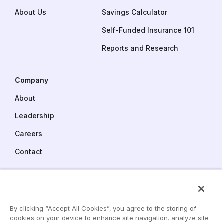
About Us
Savings Calculator
Self-Funded Insurance 101
Reports and Research
Company
About
Leadership
Careers
Contact
Pareto Captive Services
One Commerce Square
2005 Market Street, Suite 3900
By clicking “Accept All Cookies”, you agree to the storing of
Philadelphia, PA 19103
cookies on your device to enhance site navigation, analyze site
LinkedIn