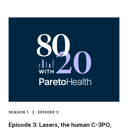
SEASON 1
EPISODE 3
Episode 3: Lasers, the human C-3PO,