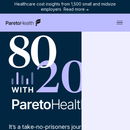
Healthcare cost insights from 1,500 small and midsize
employers
Read more
ParetoHealth
It’s a take-no-prisoners journey into the