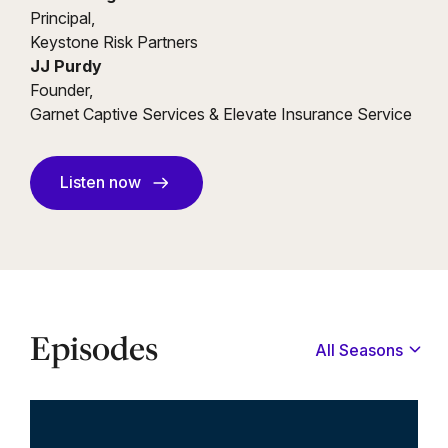
Principal,
Keystone Risk Partners
JJ Purdy
Founder,
Garnet Captive Services & Elevate Insurance Service
Listen now
Episodes
All Seasons
All
Season 1