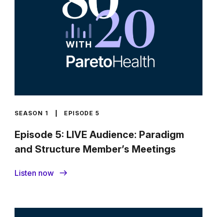
SEASON 1
EPISODE 5
Episode 5: LIVE Audience: Paradigm
and Structure Member’s Meetings
Listen now