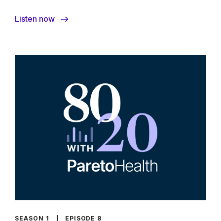
Listen now
SEASON 1
EPISODE 8