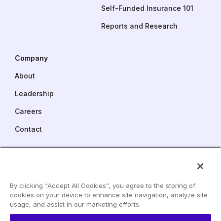
Self-Funded Insurance 101
Reports and Research
Company
About
Leadership
Careers
Contact
Pareto Captive Services
One Commerce Square
2005 Market Street, Suite 3900
By clicking “Accept All Cookies”, you agree to the storing of
Philadelphia, PA 19103
cookies on your device to enhance site navigation, analyze site
LinkedIn
usage, and assist in our marketing efforts.
Phone:
215 240 6529
YouTube
info@paretohealth.com