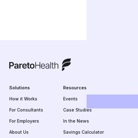
ParetoHealth
Solutions
Resources
How it Works
Events
For Consultants
Case Studies
For Employers
In the News
About Us
Savings Calculator