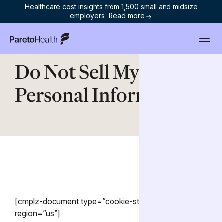
Healthcare cost insights from 1,500 small and midsize
employers
Read more
ParetoHealth
Do Not Sell My
Personal Information
[cmplz-document type=”cookie-statement”
region=”us”]