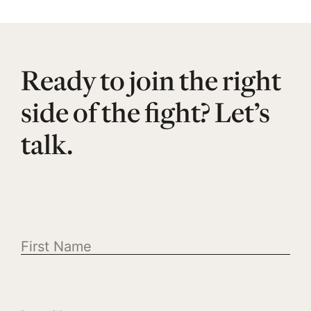
Ready to join the right
side of the fight? Let’s
talk.