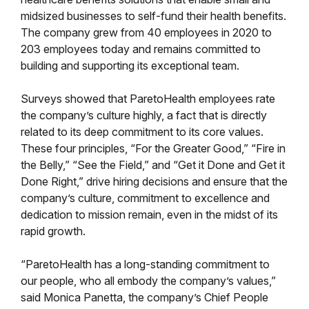
midsized businesses to self-fund their health benefits.
The company grew from 40 employees in 2020 to
203 employees today and remains committed to
building and supporting its exceptional team.
Surveys showed that ParetoHealth employees rate
the company’s culture highly, a fact that is directly
related to its deep commitment to its core values.
These four principles, “For the Greater Good,” “Fire in
the Belly,” “See the Field,” and “Get it Done and Get it
Done Right,” drive hiring decisions and ensure that the
company’s culture, commitment to excellence and
dedication to mission remain, even in the midst of its
rapid growth.
“ParetoHealth has a long-standing commitment to
our people, who all embody the company’s values,”
said Monica Panetta, the company’s Chief People