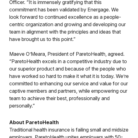
Officer. “It is immensely gratifying that this
commitment has been validated by Energage. We
look forward to continued excellence as a people-
centric organization and growing and developing our
team in alignment with the principles and ideas that
have brought us to this point.”
Maeve O’Meara, President of ParetoHealth, agreed.
“ParetoHealth excels in a competitive industry due to
our superior product and because of the people who
have worked so hard to make it what it is today. We’re
committed to enhancing our service and value for our
captive members and partners, while empowering our
team to achieve their best, professionally and
personally.”
About ParetoHealth
Traditional health insurance is failing small and midsize
employers. ParetoHealth unites employers with 50-