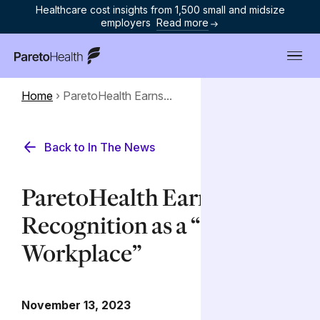
Healthcare cost insights from 1,500 small and midsize
employers
Read more
ParetoHealth
Home
›
ParetoHealth Earns...
Back to In The News
ParetoHealth Earns
Recognition as a “Top
Workplace”
November 13, 2023