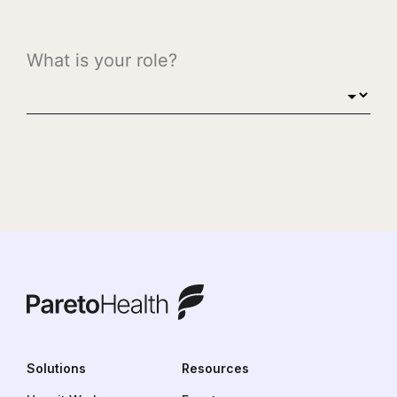
ParetoHealth
Solutions
Resources