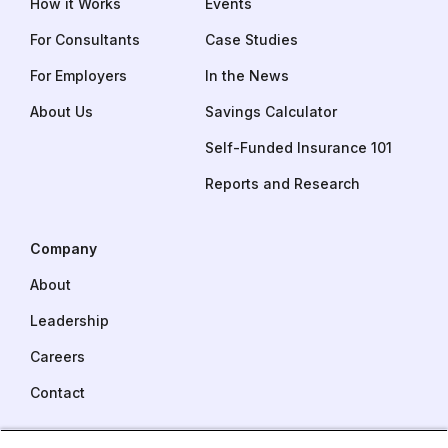
How it Works
Events
For Consultants
Case Studies
For Employers
In the News
About Us
Savings Calculator
Self-Funded Insurance 101
Reports and Research
Company
About
Leadership
Careers
Contact