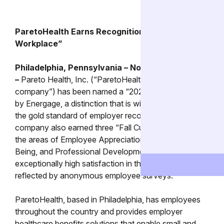
ParetoHealth Earns Recognition as a “Top
Workplace”
Philadelphia, Pennsylvania – November 13, 2023
–
Pareto Health, Inc. (“ParetoHealth” or “the
company”) has been named a “2023 Top Workplace”
by Energage, a distinction that is widely considered
the gold standard of employer recognition. The
company also earned three “Fall Culture Awards” in
the areas of Employee Appreciation, Employee Well-
Being, and Professional Development for
exceptionally high satisfaction in those areas, as
reflected by anonymous employee surveys.
ParetoHealth, based in Philadelphia, has employees
throughout the country and provides employer
healthcare benefits solutions that enable small and