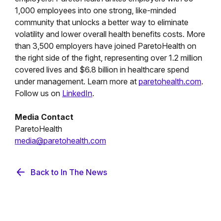
1,000 employees into one strong, like-minded
community that unlocks a better way to eliminate
volatility and lower overall health benefits costs. More
than 3,500 employers have joined ParetoHealth on
the right side of the fight, representing over 1.2 million
covered lives and $6.8 billion in healthcare spend
under management. Learn more at
paretohealth.com
.
Follow us on
LinkedIn
.
Media Contact
ParetoHealth
media@paretohealth.com
Back to In The News