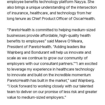
employee benefits technology platform Nayya. She
also brings a unique understanding of the intersection
of insurance, healthcare, and technology from her
long tenure as Chief Product Officer of OscarHealth.
“ParetoHealth is committed to helping medium-sized
businesses provide affordable, high-quality health
benefits to employees” said Maeve O’Meara,
President of ParetoHealth. “Adding leaders like
Wajnberg and Bondurant will help us innovate and
scale as we continue to grow our community of
employers with our consultant partners.”“I am excited
to leverage my experience in healthcare technology
to innovate and build on the incredible momentum
ParetoHealth has built in the market,” said Wajnberg.
“I look forward to working closely with our talented
team to deliver on our promise of less risk and greater
value to medium-sized employers.”