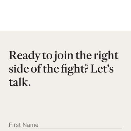
Ready to join the right
side of the fight? Let’s
talk.