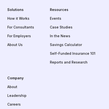
Solutions
Resources
How it Works
Events
For Consultants
Case Studies
For Employers
In the News
About Us
Savings Calculator
Self-Funded Insurance 101
Reports and Research
Company
About
Leadership
Careers