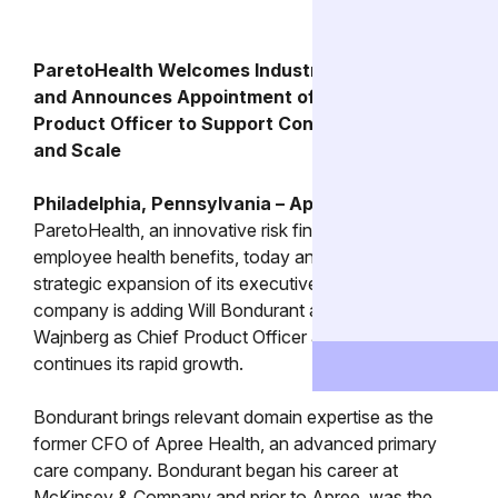
ParetoHealth Welcomes Industry Veteran CFO
and Announces Appointment of First Chief
Product Officer to Support Continued Growth
and Scale
Philadelphia, Pennsylvania – April 11, 2024
–
ParetoHealth, an innovative risk financing platform for
employee health benefits, today announced a
strategic expansion of its executive team. The
company is adding Will Bondurant as CFO and Sara
Wajnberg as Chief Product Officer as the company
continues its rapid growth.
Bondurant brings relevant domain expertise as the
former CFO of Apree Health, an advanced primary
care company. Bondurant began his career at
McKinsey & Company and prior to Apree, was the