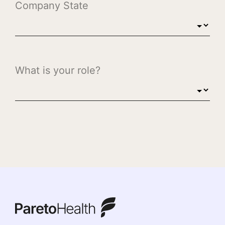
ParetoHealth