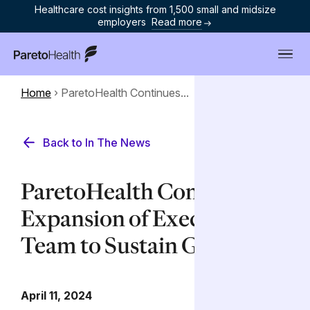
Healthcare cost insights from 1,500 small and midsize
employers
Read more
ParetoHealth
Home
›
ParetoHealth Continues...
Back to In The News
ParetoHealth Continues
Expansion of Executive
Team to Sustain Growth
April 11, 2024