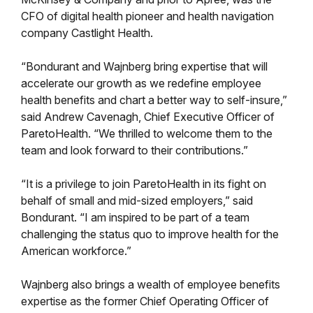
CFO of digital health pioneer and health navigation
company Castlight Health.
“Bondurant and Wajnberg bring expertise that will
accelerate our growth as we redefine employee
health benefits and chart a better way to self-insure,”
said Andrew Cavenagh, Chief Executive Officer of
ParetoHealth. “We thrilled to welcome them to the
team and look forward to their contributions.”
“It is a privilege to join ParetoHealth in its fight on
behalf of small and mid-sized employers,” said
Bondurant. “I am inspired to be part of a team
challenging the status quo to improve health for the
American workforce.”
Wajnberg also brings a wealth of employee benefits
expertise as the former Chief Operating Officer of