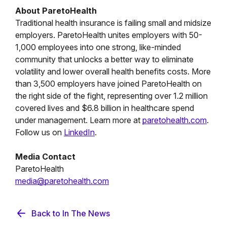
About ParetoHealth
Traditional health insurance is failing small and midsize
employers. ParetoHealth unites employers with 50-
1,000 employees into one strong, like-minded
community that unlocks a better way to eliminate
volatility and lower overall health benefits costs. More
than 3,500 employers have joined ParetoHealth on
the right side of the fight, representing over 1.2 million
covered lives and $6.8 billion in healthcare spend
under management. Learn more at
paretohealth.com
.
Follow us on
LinkedIn
.
Media Contact
ParetoHealth
media@paretohealth.com
Back to In The News