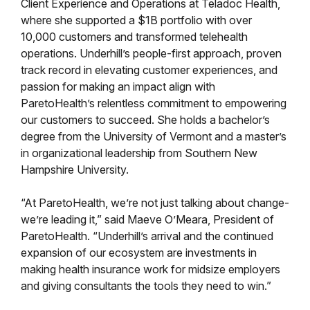
Client Experience and Operations at Teladoc Health,
where she supported a $1B portfolio with over
10,000 customers and transformed telehealth
operations. Underhill’s people-first approach, proven
track record in elevating customer experiences, and
passion for making an impact align with
ParetoHealth’s relentless commitment to empowering
our customers to succeed. She holds a bachelor’s
degree from the University of Vermont and a master’s
in organizational leadership from Southern New
Hampshire University.
“At ParetoHealth, we’re not just talking about change-
we’re leading it,” said Maeve O’Meara, President of
ParetoHealth. “Underhill’s arrival and the continued
expansion of our ecosystem are investments in
making health insurance work for midsize employers
and giving consultants the tools they need to win.”