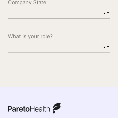
ParetoHealth