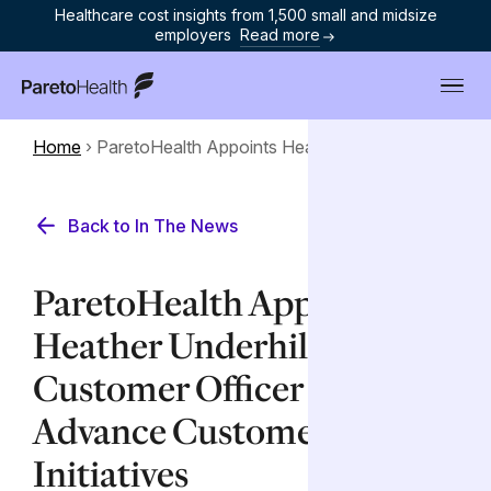
Healthcare cost insights from 1,500 small and midsize
employers
Read more
ParetoHealth
Home
›
ParetoHealth Appoints Heather...
Back to In The News
ParetoHealth Appoints
Heather Underhill as Chief
Customer Officer to
Advance Customer Success
Initiatives