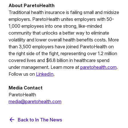
About ParetoHealth
Traditional health insurance is failing small and midsize
employers. ParetoHealth unites employers with 50-
1,000 employees into one strong, like-minded
community that unlocks a better way to eliminate
volatility and lower overall health benefits costs. More
than 3,500 employers have joined ParetoHealth on
the right side of the fight, representing over 1.2 million
covered lives and $6.8 billion in healthcare spend
under management. Learn more at
paretohealth.com
.
Follow us on
LinkedIn
.
Media Contact
ParetoHealth
media@paretohealth.com
Back to In The News