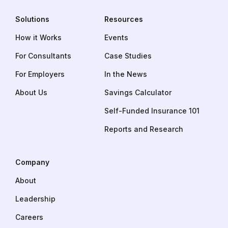
Solutions
Resources
How it Works
Events
For Consultants
Case Studies
For Employers
In the News
About Us
Savings Calculator
Self-Funded Insurance 101
Reports and Research
Company
About
Leadership
Careers