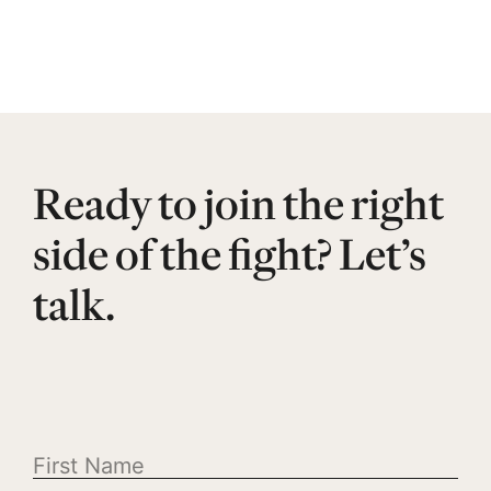
Ready to join the right
side of the fight? Let’s
talk.