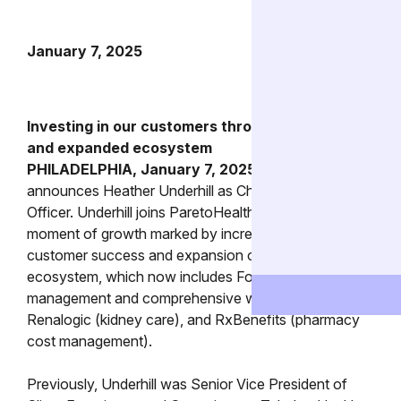
January 7, 2025
Investing in our customers through leadership
and expanded ecosystem
PHILADELPHIA, January 7, 2025 –
ParetoHealth
announces Heather Underhill as Chief Customer
Officer. Underhill joins ParetoHealth at a pivotal
moment of growth marked by increased investment in
customer success and expansion of our partner
ecosystem, which now includes Found (GLP-1 cost
management and comprehensive weight care),
Renalogic (kidney care), and RxBenefits (pharmacy
cost management).
Previously, Underhill was Senior Vice President of