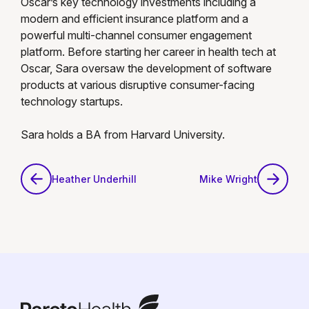
Oscar’s key technology investments including a
modern and efficient insurance platform and a
powerful multi-channel consumer engagement
platform. Before starting her career in health tech at
Oscar, Sara oversaw the development of software
products at various disruptive consumer-facing
technology startups.
Sara holds a BA from Harvard University.
Heather Underhill
Mike Wright
Heather Underhill
Mike Wright
ParetoHealth