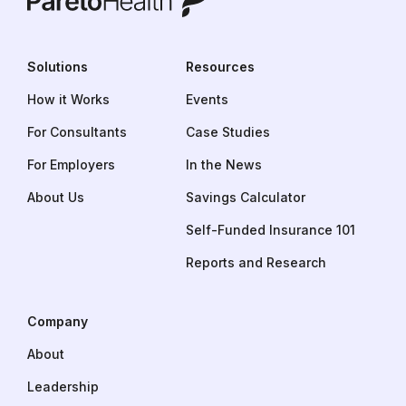
Solutions
Resources
How it Works
Events
For Consultants
Case Studies
For Employers
In the News
About Us
Savings Calculator
Self-Funded Insurance 101
Reports and Research
Company
About
Leadership