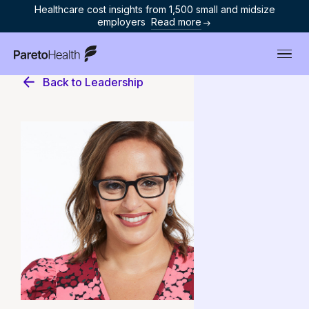
Healthcare cost insights from 1,500 small and midsize
employers
Read more
ParetoHealth
Back to Leadership