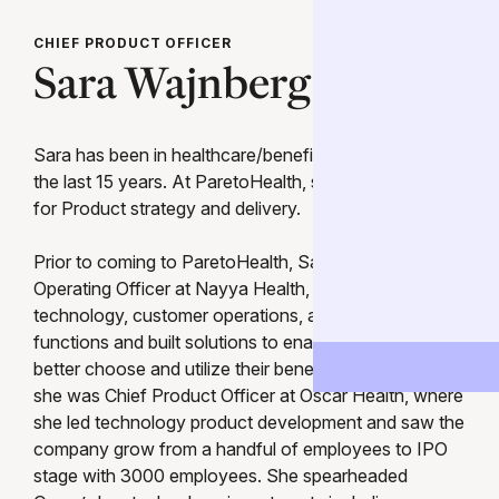
CHIEF PRODUCT OFFICER
Sara Wajnberg
Sara has been in healthcare/benefits technology for
the last 15 years. At ParetoHealth, she is responsible
for Product strategy and delivery.
Prior to coming to ParetoHealth, Sara was Chief
Operating Officer at Nayya Health, where she led the
technology, customer operations, and strategy
functions and built solutions to enable employees to
better choose and utilize their benefits. Before Nayya,
she was Chief Product Officer at Oscar Health, where
she led technology product development and saw the
company grow from a handful of employees to IPO
stage with 3000 employees. She spearheaded