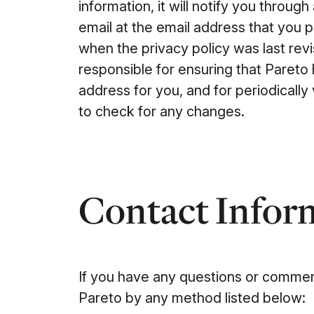
information, it will notify you throu
email at the email address that you 
when the privacy policy was last revi
responsible for ensuring that Pareto
address for you, and for periodically 
to check for any changes.
Contact Infor
If you have any questions or comment
Pareto by any method listed below: