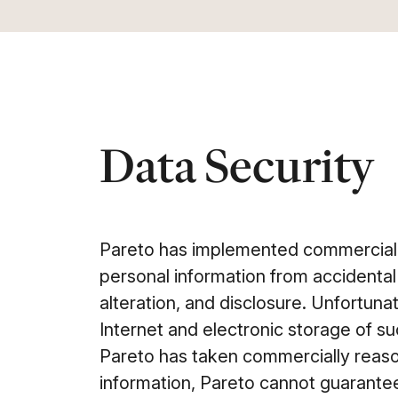
Data Security
Pareto has implemented commerciall
personal information from accidental
alteration, and disclosure. Unfortunat
Internet and electronic storage of s
Pareto has taken commercially reas
information, Pareto cannot guarantee