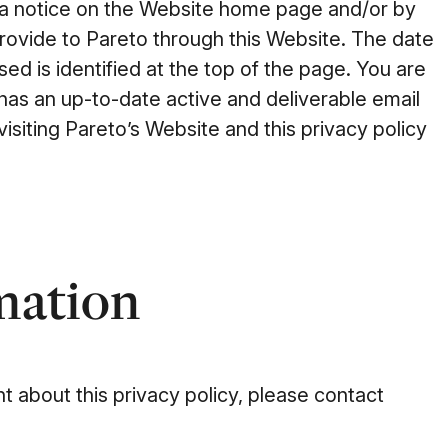
gh a notice on the Website home page and/or by
provide to Pareto through this Website. The date
sed is identified at the top of the page. You are
 has an up-to-date active and deliverable email
visiting Pareto’s Website and this privacy policy
mation
 about this privacy policy, please contact