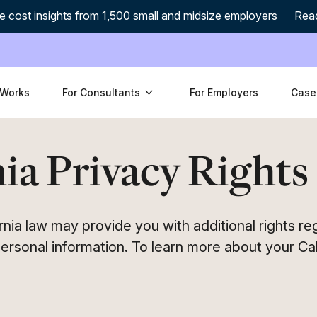
e cost insights from 1,500 small and midsize employers
Rea
 Works
For Consultants
For Employers
Case
ia Privacy Rights
fornia law may provide you with additional rights r
ersonal information. To learn more about your Cal