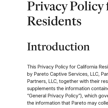
Privacy Policy 
Residents
Introduction
This Privacy Policy for California Res
by Pareto Captive Services, LLC, Pa
Partners, LLC, together with their res
supplements the information containe
“General Privacy Policy”), which gove
the information that Pareto may colle