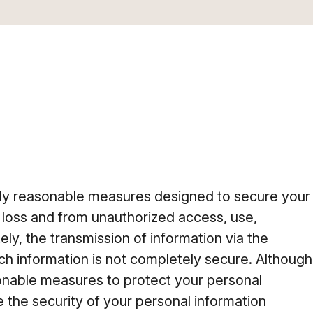
y reasonable measures designed to secure your
 loss and from unauthorized access, use,
ely, the transmission of information via the
uch information is not completely secure. Although
onable measures to protect your personal
 the security of your personal information