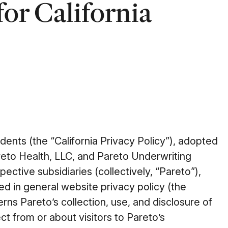
for California
idents (the “California Privacy Policy”), adopted
reto Health, LLC, and Pareto Underwriting
pective subsidiaries (collectively, “Pareto”),
d in general website privacy policy (the
rns Pareto’s collection, use, and disclosure of
ct from or about visitors to Pareto’s