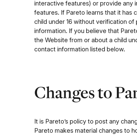
interactive features) or provide any 
features. If Pareto learns that it has
child under 16 without verification of
information. If you believe that Par
the Website from or about a child un
contact information listed below.
Changes to Par
It is Pareto’s policy to post any chang
Pareto makes material changes to ho