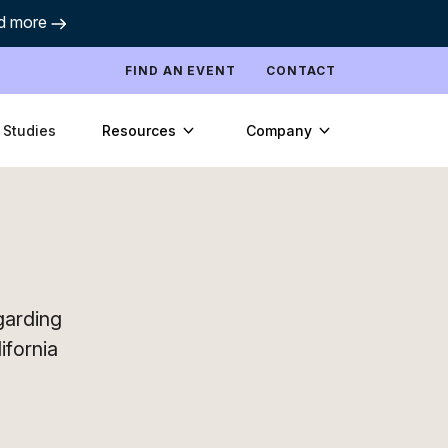
d more
FIND AN EVENT
CONTACT
Resources
Company
 Studies
egarding
ifornia