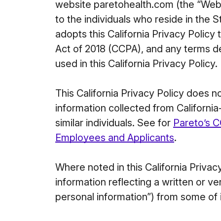
website paretohealth.com (the “Websit
to the individuals who reside in the S
adopts this California Privacy Policy
Act of 2018 (CCPA), and any terms 
used in this California Privacy Policy.
This California Privacy Policy does 
information collected from Californi
similar individuals. See for
Pareto’s C
Employees and Applicants
.
Where noted in this California Priva
information reflecting a written or 
personal information”) from some of 