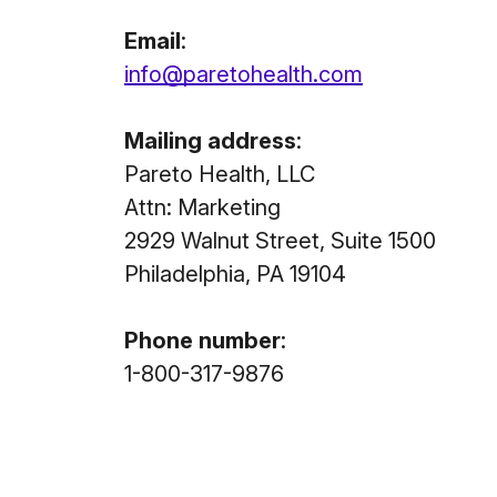
Email
:
info@paretohealth.com
Mailing address
:
Pareto Health, LLC
Attn: Marketing
2929 Walnut Street, Suite 1500
Philadelphia, PA 19104
Phone number
:
1-800-317-9876