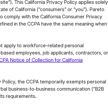
e”). This California Privacy Policy applies solely
tate of California (“consumers” or “you”). Pareto
 to comply with the California Consumer Privacy
defined in the CCPA have the same meaning when
not apply to workforce-related personal
a-based employees, job applicants, contractors, or
CPA Notice of Collection for California
cy Policy, the CCPA temporarily exempts personal
verbal business-to-business communication (“B2B
its requirements.