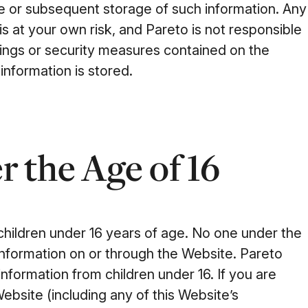
e or subsequent storage of such information. Any
is at your own risk, and Pareto is not responsible
tings or security measures contained on the
information is stored.
 the Age of 16
 children under 16 years of age. No one under the
information on or through the Website. Pareto
nformation from children under 16. If you are
Website (including any of this Website’s