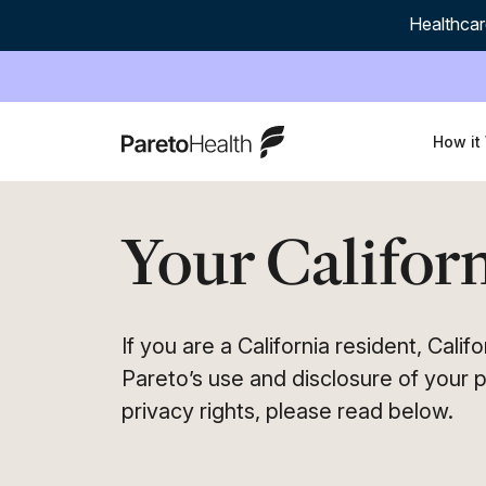
Healthcar
ParetoHealth
How it
Your Californ
If you are a California resident, Cali
Pareto’s use and disclosure of your p
privacy rights, please read below.