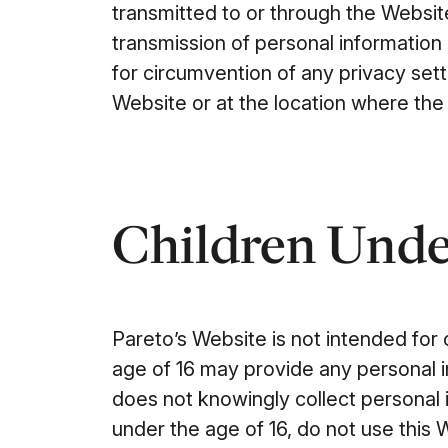
transmitted to or through the Websit
transmission of personal information 
for circumvention of any privacy set
Website or at the location where the 
Children Under
Pareto’s Website is not intended for
age of 16 may provide any personal 
does not knowingly collect personal i
under the age of 16, do not use this 