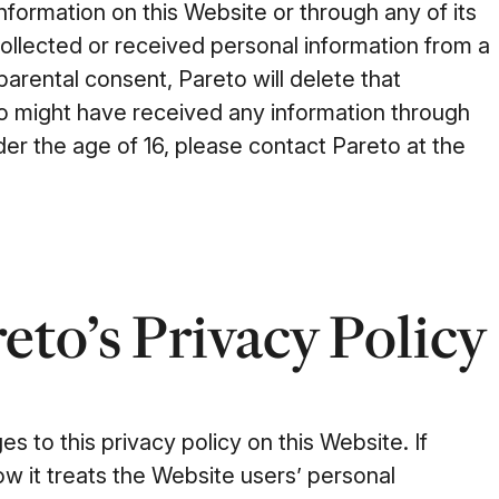
information on this Website or through any of its
 collected or received personal information from a
 parental consent, Pareto will delete that
eto might have received any information through
der the age of 16, please contact Pareto at the
eto’s Privacy Policy
es to this privacy policy on this Website. If
w it treats the Website users’ personal