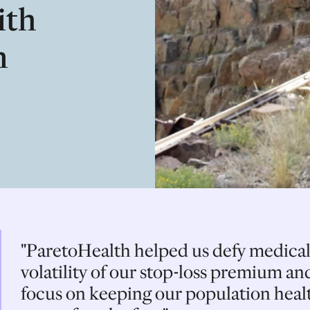
ith
n
"ParetoHealth helped us defy medical
volatility of our stop-loss premium and
focus on keeping our population healt