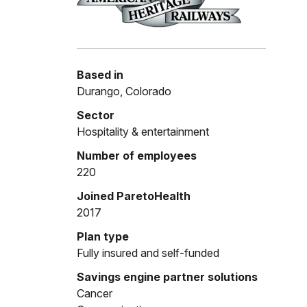
Based in
Durango, Colorado
Sector
Hospitality & entertainment
Number of employees
220
Joined ParetoHealth
2017
Plan type
Fully insured and self-funded
Savings engine partner solutions
Cancer