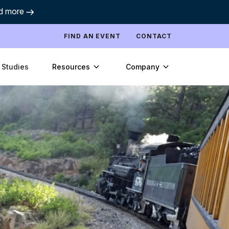
d more
FIND AN EVENT
CONTACT
Resources
Company
 Studies