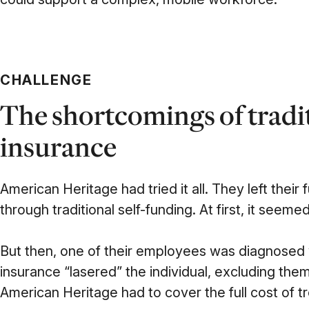
CHALLENGE
The shortcomings of tradi
insurance
American Heritage had tried it all. They left their 
through traditional self-funding. At first, it seeme
But then, one of their employees was diagnosed w
insurance “lasered” the individual, excluding th
American Heritage had to cover the full cost of t