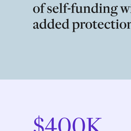
of self-funding w
added protectio
$400K