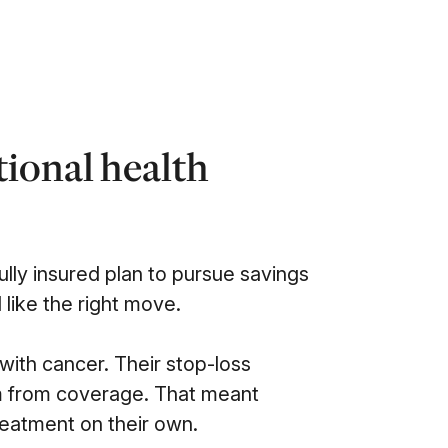
tional health
fully insured plan to pursue savings
d like the right move.
ith cancer. Their stop-loss
em from coverage. That meant
reatment on their own.