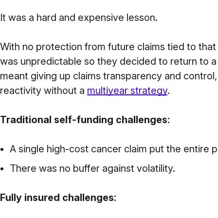
It was a hard and expensive lesson.
With no protection from future claims tied to that
was unpredictable so they decided to return to a f
meant giving up claims transparency and control,
reactivity without a
multiyear strategy
.
Traditional self-funding challenges:
A single high-cost cancer claim put the entire pl
There was no buffer against volatility.
Fully insured challenges: