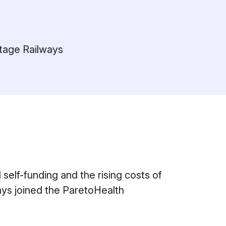
itage Railways
l self-funding and the rising costs of
ays joined the ParetoHealth