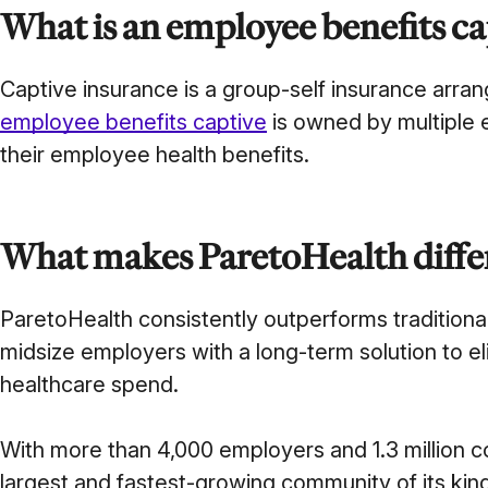
What is an employee benefits ca
Captive insurance is a group-self insurance ar
employee benefits captive
is owned by multiple e
their employee health benefits.
What makes ParetoHealth diffe
ParetoHealth consistently outperforms tradition
midsize employers with a long-term solution to eli
healthcare spend.
With more than 4,000 employers and 1.3 million c
largest and fastest-growing community of its kin