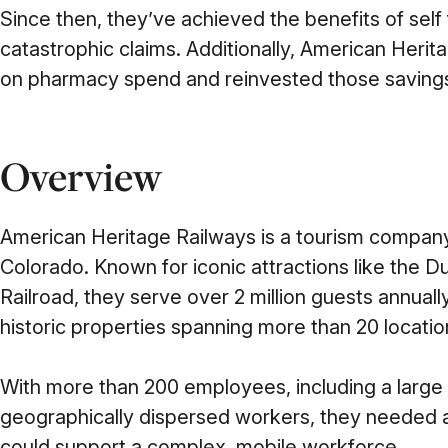
Since then, they’ve achieved the benefits of self
catastrophic claims. Additionally, American Her
on pharmacy spend and reinvested those savings
Overview
American Heritage Railways is a tourism compan
Colorado. Known for iconic attractions like the
Railroad, they serve over 2 million guests annuall
historic properties spanning more than 20 locatio
With more than 200 employees, including a large
geographically dispersed workers, they needed 
could support a complex, mobile workforce.