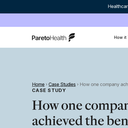
Healthcar
ParetoHealth
How it
Home
›
Case Studies
›
How one company achie
CASE STUDY
How one compa
achieved the ben