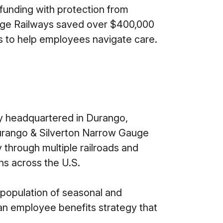
 funding with protection from
itage Railways saved over $400,000
 to help employees navigate care.
y headquartered in Durango,
 Durango & Silverton Narrow Gauge
y through multiple railroads and
ns across the U.S.
 population of seasonal and
an employee benefits strategy that