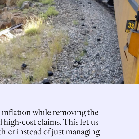
 inflation while removing the
 high-cost claims. This let us
hier instead of just managing