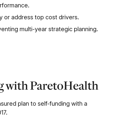
erformance.
fy or address top cost drivers.
enting multi-year strategic planning.
ng with ParetoHealth
nsured plan to self-funding with a
17.