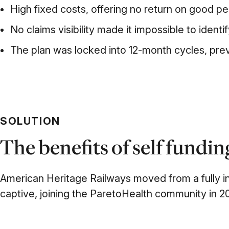
High fixed costs, offering no return on good p
No claims visibility made it impossible to identi
The plan was locked into 12-month cycles, prev
SOLUTION
The benefits of self fundi
American Heritage Railways
moved from a fully i
captive, joining
the ParetoHealth
community in 20