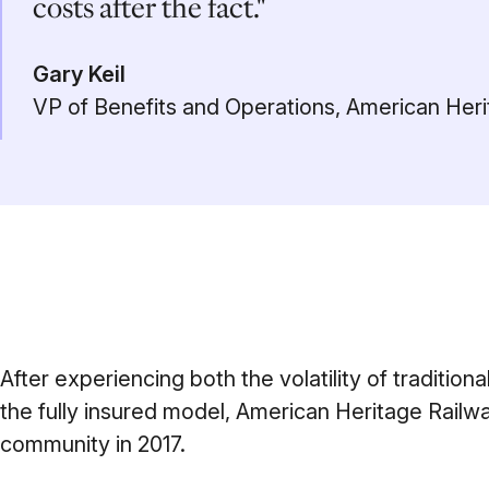
costs after the fact."
Gary Keil
VP of Benefits and Operations, American Her
After experiencing both the volatility of traditiona
the fully insured model, American Heritage Railw
community in 2017.