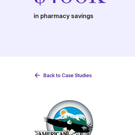
in pharmacy savings
Back to Case Studies