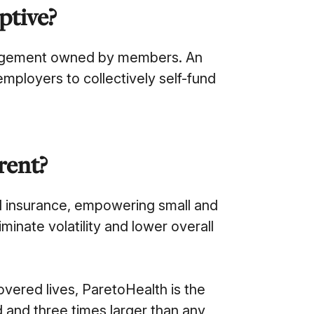
ptive?
rangement owned by members. An
mployers to collectively self-fund
rent?
al insurance, empowering small and
minate volatility and lower overall
overed lives, ParetoHealth is the
d and three times larger than any