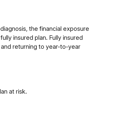
 diagnosis, the financial exposure
ully insured plan. Fully insured
 and returning to year-to-year
an at risk.