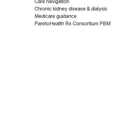
Care navigation
Chronic kidney disease & dialysis
Medicare guidance
ParetoHealth Rx Consortium PBM