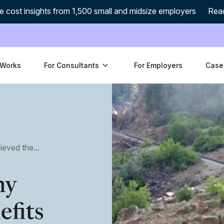
e cost insights from 1,500 small and midsize employers
Rea
 Works
For Consultants
For Employers
Case
ved the...
ny
efits