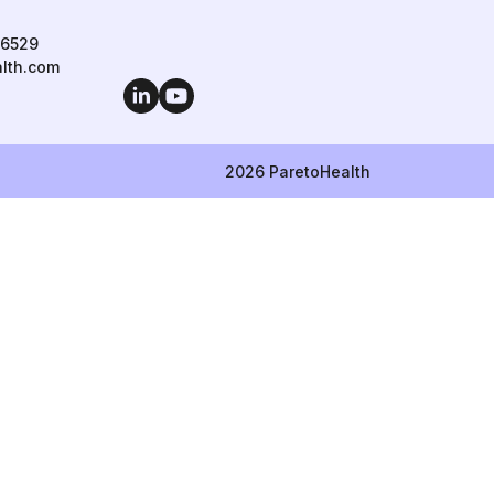
 6529
lth.com
LinkedIn
YouTube
2026 ParetoHealth