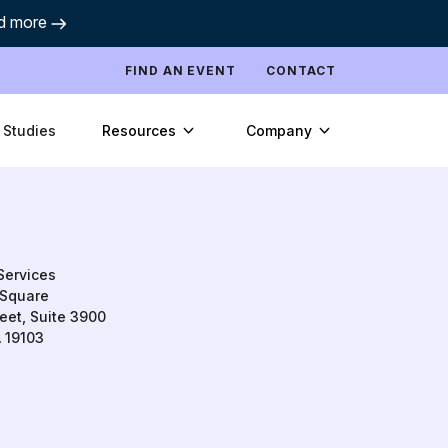
d more
FIND AN EVENT
CONTACT
Resources
Company
 Studies
Services
Square
eet, Suite 3900
A 19103