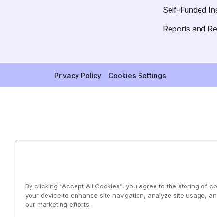
Self-Funded In
Reports and R
Privacy Policy
Cookies Settings
By clicking “Accept All Cookies”, you agree to the storing of c
your device to enhance site navigation, analyze site usage, and
our marketing efforts.