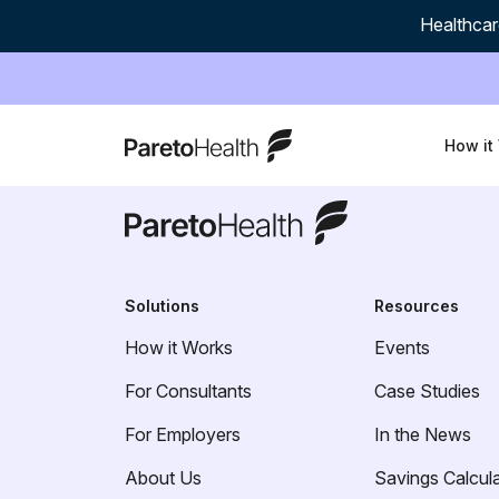
Healthcar
ParetoHealth
How it
ParetoHealth
Solutions
Resources
How it Works
Events
For Consultants
Case Studies
For Employers
In the News
About Us
Savings Calcul