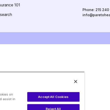
surance 101
Phone:
215 240
esearch
info@paretohea
ookies on
Accept All Cookies
 assist in
Reject All