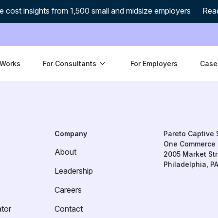
e cost insights from 1,500 small and midsize employers
Rea
 Works
For Consultants
For Employers
Case
Company
Pareto Captive 
One Commerce 
About
2005 Market Str
Philadelphia, P
Leadership
Careers
ator
Contact